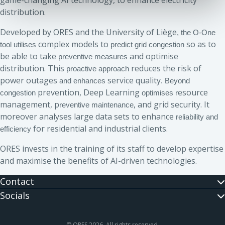
game-changing AI technology, to enhance electricity
distribution.
Developed by ORES and the University of Liège
, the O-One
complex models to
so as to
tool utilises
predict grid congestion
be able to take
and optimise
preventive measures
distribution. This
reduces the risk of
proactive approach
power outages
service quality
and enhances
. Beyond
prevention, Deep Learning
esource
congestion
optimises r
management, p
, and grid security. It
reventive maintenance
moreover analyses large data sets to enhance
reliability and
for residential and industrial clients.
efficiency
ORES invests in the training of its staff to develop expertise
and maximise the benefits of AI-driven technologies.
Contact
Socials
© ORES 2026. All rights reserved.