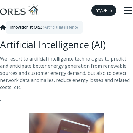
Skip to Content
myORES
Innovation at ORES
Artificial Intelligence
Artificial Intelligence (AI)
We resort to artificial intelligence technologies to predict
and anticipate better energy generation from renewable
sources and customer energy demand, but also to detect
network data anomalies, reduce energy losses and related
costs, etc.
.