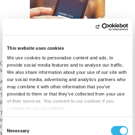
This website uses cookies
We use cookies to personalise content and ads, to
ORES integrated intelligent
chatbots
into its customer
provide social media features and to analyse our traffic.
service in 2018 to improve the user experience.
We also share information about your use of our site with
our social media, advertising and analytics partners who
Advanced algorithms enable these chatbots to provide
may combine it with other information that you’ve
consistent and precise responses to customer inquiries.
provided to them or that they’ve collected from your use
They handle a wide range of topics with uniformity and
precision which are essential in the energy sector.
of their services. You consent to our cookies if you
continue to use our website.
The chatbots leverage large data sets to provide detailed
insights on accounts, consumption patterns, and energy-
Consent
related queries, thereby minimising human errors and
Necessary
Selection
strengthening customer trust.