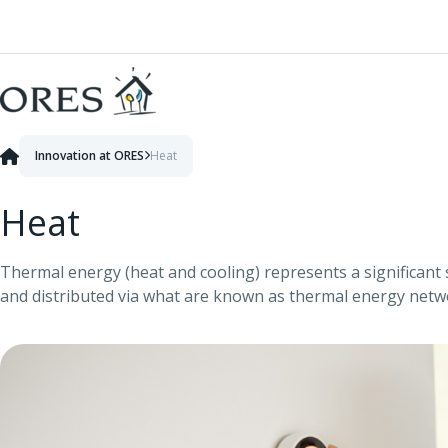
Skip to Content
Innovation at ORES
Heat
Heat
Thermal energy (heat and cooling) represents a significant 
and distributed via what are known as thermal energy net