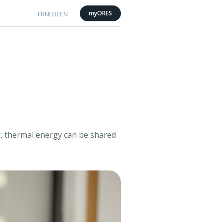
myORES
FR
NL
DE
EN
ty, thermal energy can be shared