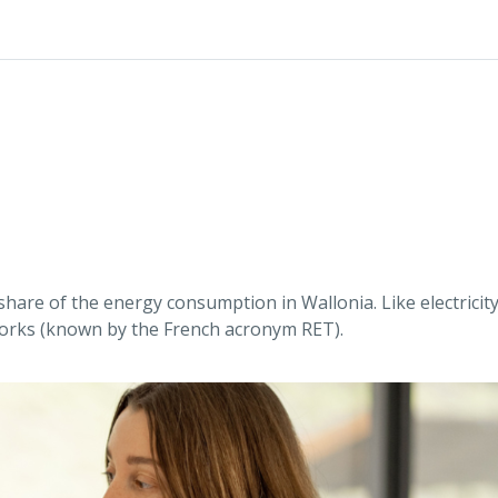
share of the energy consumption in Wallonia. Like electrici
works (known by the French acronym RET).