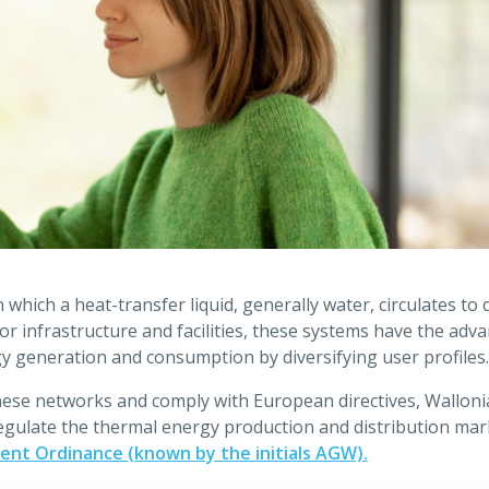
which a heat-transfer liquid, generally water, circulates to d
r infrastructure and facilities, these systems have the adv
gy generation and consumption by diversifying user profiles.
these networks and comply with European directives, Wallon
 regulate the thermal energy production and distribution mark
nt Ordinance (known by the initials AGW).