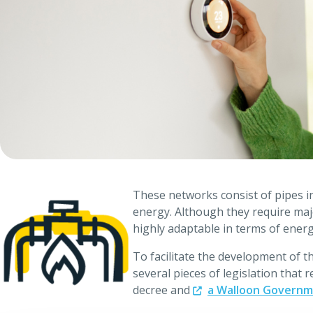
These networks consist of pipes in 
energy. Although they require majo
highly adaptable in terms of ener
To facilitate the development of 
several pieces of legislation that
decree and
a Walloon Governme