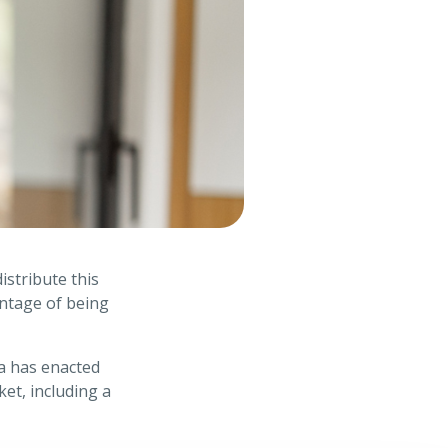
istribute this
antage of being
ia has enacted
et, including a