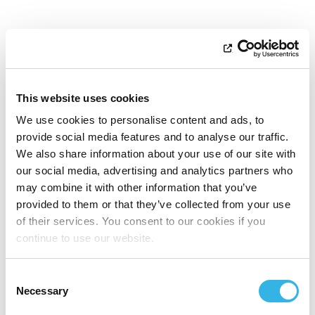
This website uses cookies
We use cookies to personalise content and ads, to
provide social media features and to analyse our traffic.
We also share information about your use of our site with
our social media, advertising and analytics partners who
may combine it with other information that you’ve
provided to them or that they’ve collected from your use
of their services. You consent to our cookies if you
continue to use our website.
Consent
Necessary
Selection