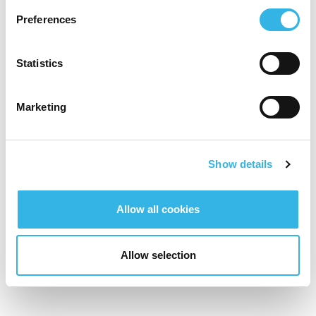
Preferences
Statistics
Marketing
Show details
Allow all cookies
Allow selection